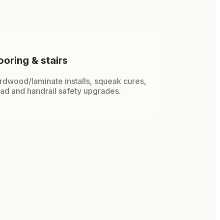
ooring & stairs
rdwood/laminate installs, squeak cures,
ead and handrail safety upgrades.