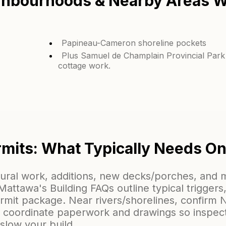
hbourhoods & Nearby Areas W
Papineau-Cameron shoreline pockets
Plus Samuel de Champlain Provincial Park
cottage work.
mits: What Typically Needs O
tural work, additions, new decks/porches, and
ttawa's Building FAQs outline typical triggers,
ermit package. Near rivers/shorelines, confir
e coordinate paperwork and drawings so inspec
 slow your build.