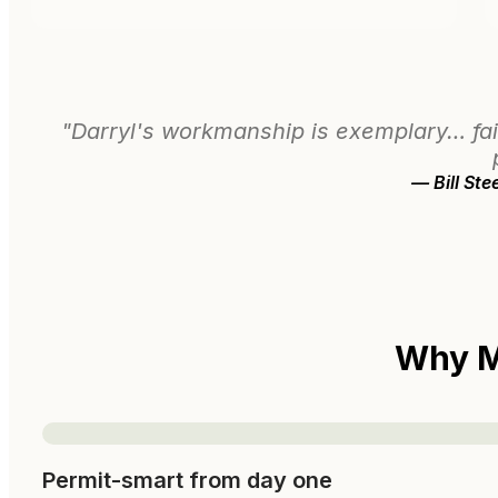
"Darryl's workmanship is exemplary… fai
— Bill St
Why M
Permit-smart from day one