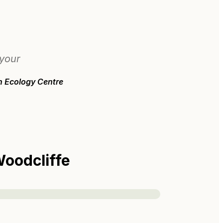
 your
n Ecology Centre
oodcliffe
s