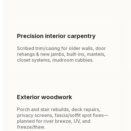
Precision interior carpentry
Scribed trim/casing for older walls, door
rehangs & new jambs, built-ins, mantels,
closet systems, mudroom cubbies.
Exterior woodwork
Porch and stair rebuilds, deck repairs,
privacy screens, fascia/soffit spot fixes—
planned for river breeze, UV, and
freeze/thaw.