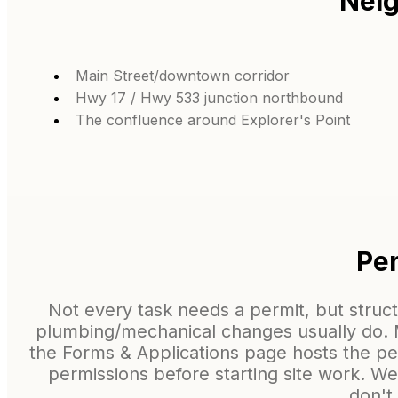
Neig
Main Street/downtown corridor
Hwy 17 / Hwy 533 junction northbound
The confluence around Explorer's Point
Per
Not every task needs a permit, but struc
plumbing/mechanical changes usually do. Ma
the Forms & Applications page hosts the p
permissions before starting site work. W
don't