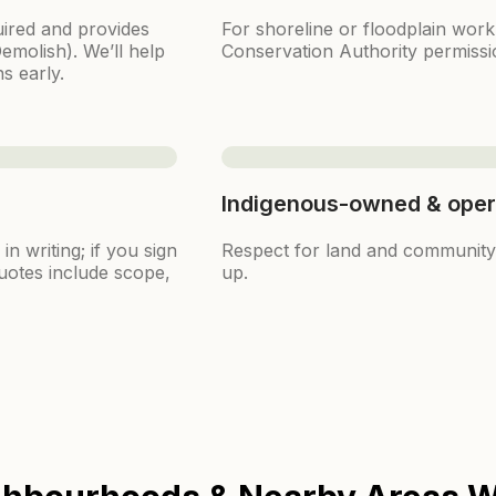
ired and provides
For shoreline or floodplain wor
emolish). We’ll help
Conservation Authority permissi
s early.
Indigenous-owned & oper
n writing; if you sign
Respect for land and community i
uotes include scope,
up.