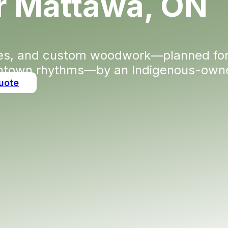
or Mattawa, ON
des, and custom woodwork—planned for
town rhythms—by an Indigenous-owned
uote