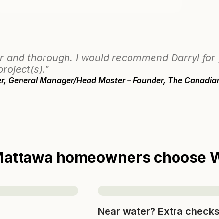
r and thorough. I would recommend Darryl for
project(s)."
eer, General Manager/Head Master – Founder, The Canadia
attawa homeowners choose W
Near water? Extra check