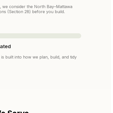
k, we consider the North Bay–Mattawa
ons (Section 28) before you build.
ated
s built into how we plan, build, and tidy