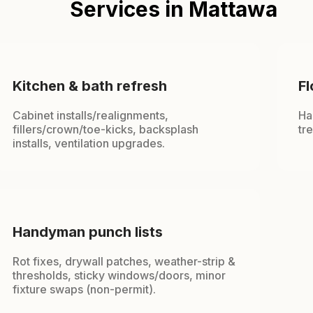
Services in Mattawa
Kitchen & bath refresh
Fl
Cabinet installs/realignments,
Ha
fillers/crown/toe-kicks, backsplash
tr
installs, ventilation upgrades.
Handyman punch lists
Rot fixes, drywall patches, weather-strip &
thresholds, sticky windows/doors, minor
fixture swaps (non-permit).