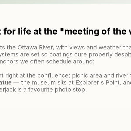
t for life at the "meeting of the
s the Ottawa River, with views and weather tha
 systems are set so coatings cure properly despi
anchors we often schedule around:
 right at the confluence; picnic area and river 
atue
— the museum sits at Explorer's Point, and
erjack is a favourite photo stop.