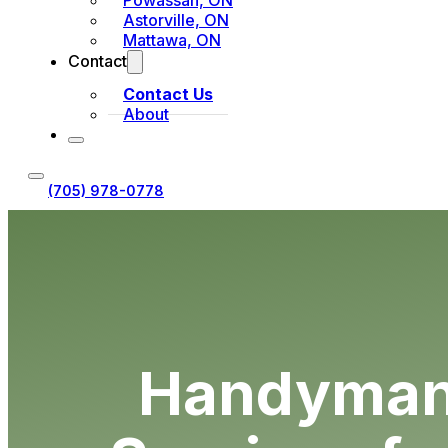
Powassan, ON
Astorville, ON
Mattawa, ON
Contact
Contact Us
About
(705) 978-0778
Request Estimate
Handyman 