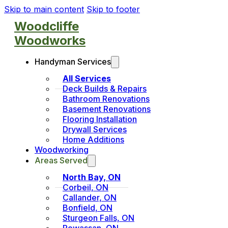
Skip to main content
Skip to footer
Woodcliffe
Woodworks
Handyman Services
All Services
Deck Builds & Repairs
Bathroom Renovations
Basement Renovations
Flooring Installation
Drywall Services
Home Additions
Woodworking
Areas Served
North Bay, ON
Corbeil, ON
Callander, ON
Bonfield, ON
Sturgeon Falls, ON