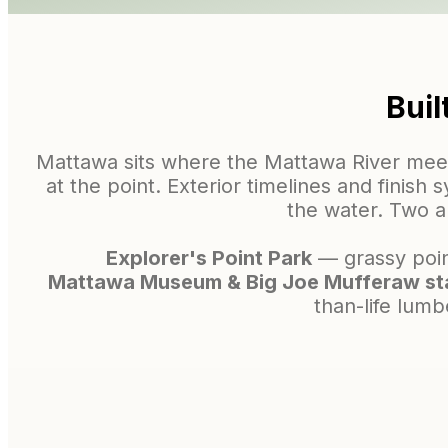
Buil
Mattawa sits where the Mattawa River meet
at the point. Exterior timelines and finish
the water. Two 
Explorer's Point Park
— grassy point
Mattawa Museum & Big Joe Mufferaw st
than-life lumb