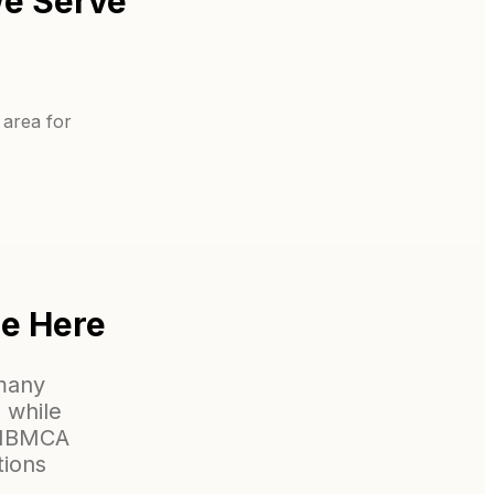
e Serve
 area for
ne Here
 many
 while
m NBMCA
tions