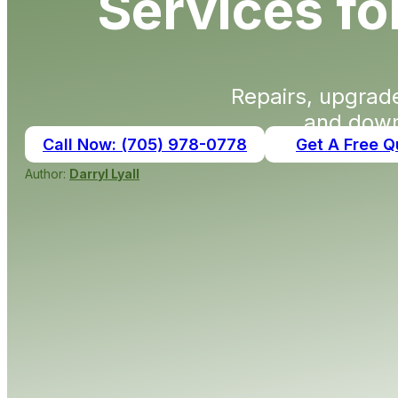
Services f
Repairs, upgra
and down
Call Now: (705) 978-0778
Get A Free Q
Author:
Darryl Lyall