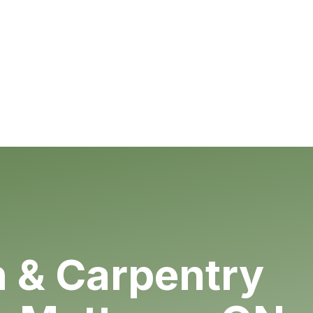
& Carpentry