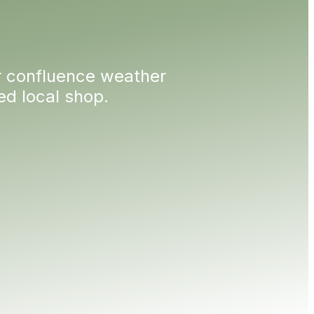
 confluence weather
 local shop.