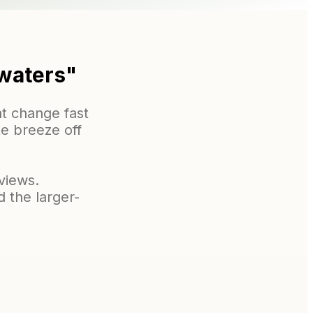
 waters"
t change fast
te breeze off
views.
 the larger-