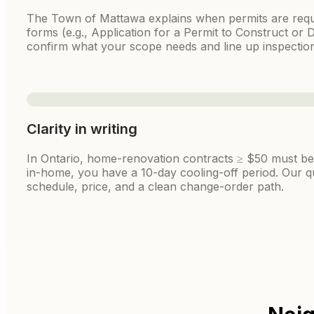
The Town of Mattawa explains when permits are requ
forms (e.g., Application for a Permit to Construct or D
confirm what your scope needs and line up inspection
Clarity in writing
In Ontario, home-renovation contracts ≥ $50 must be i
in-home, you have a 10-day cooling-off period. Our q
schedule, price, and a clean change-order path.