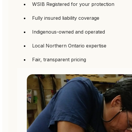
WSIB Registered for your protection
Fully insured liability coverage
Indigenous-owned and operated
Local Northern Ontario expertise
Fair, transparent pricing