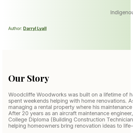
Indigenou
Author:
Darryl Lyall
Our Story
Woodcliffe Woodworks was built on a lifetime of ha
spent weekends helping with home renovations. As an
managing a rental property where his maintenance
After 20 years as an aircraft maintenance engineer,
College Diploma (Building Construction Technici
helping homeowners bring renovation ideas to life—c