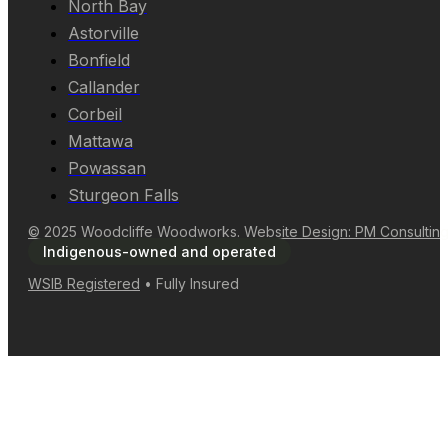
North Bay
Astorville
Bonfield
Callander
Corbeil
Mattawa
Powassan
Sturgeon Falls
© 2025 Woodcliffe Woodworks. Website Design: PM Consultin
Indigenous-owned and operated
WSIB Registered
• Fully Insured