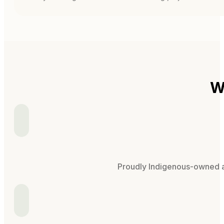
W
Proudly Indigenous-owned an