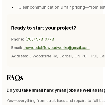
Clear communication & fair pricing—from est
Ready to start your project?
Phone:
(705) 978-0778
Email:
thewoodcliffewoodworks@gmail.com
Address:
3 Woodcliffe Rd, Corbeil, ON P0H 1K0, C
FAQs
Do you take small handyman jobs as well as lar
Yes—everything from quick fixes and repairs to full ba