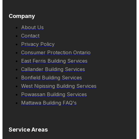
Company
About Us
Contact
Privacy Policy
Consumer Protection Ontario
East Ferris Building Services
Callander Building Services
Bonfield Building Services
West Nipissing Building Services
Powassan Building Services
Mattawa Building FAQ's
Service Areas