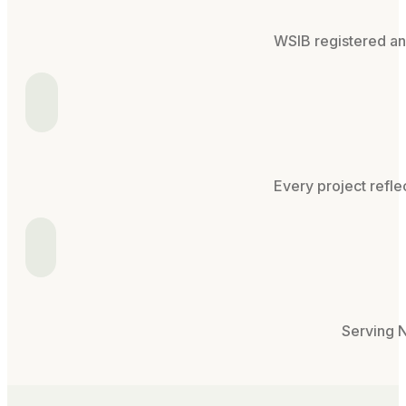
WSIB registered and
Every project refle
Serving N