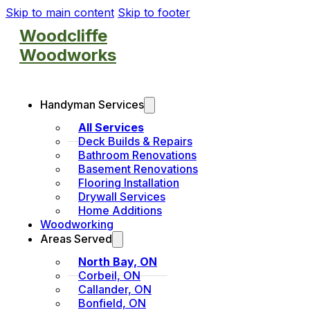
Skip to main content
Skip to footer
Woodcliffe
Woodworks
Handyman Services
All Services
Deck Builds & Repairs
Bathroom Renovations
Basement Renovations
Flooring Installation
Drywall Services
Home Additions
Woodworking
Areas Served
North Bay, ON
Corbeil, ON
Callander, ON
Bonfield, ON