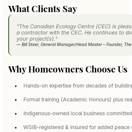
What Clients Say
"The Canadian Ecology Centre (CEC) is please
a contractor with the CEC. He continues to do
your project(s)."
— Bill Steer, General Manager/Head Master – Founder, Th
Why Homeowners Choose Us
Hands-on expertise from decades of buildin
Formal training (Academic Honours) plus rea
Indigenous-owned local business committed
WSIB-registered & insured for added peace 