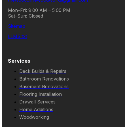
thewoodcliffewoodworks@gmail.com
Mon–Fri: 9:00 AM – 5:00 PM
Sat–Sun: Closed
Sitemap
LLMS.txt
Services
Deck Builds & Repairs
Bathroom Renovations
Basement Renovations
Flooring Installation
Drywall Services
Home Additions
Woodworking