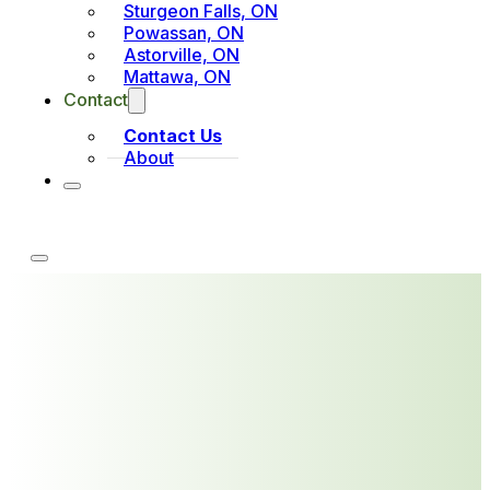
Sturgeon Falls, ON
Powassan, ON
Astorville, ON
Mattawa, ON
Contact
Contact Us
About