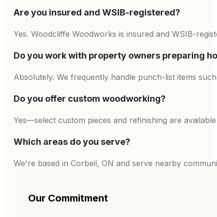
Are you insured and WSIB-registered?
Yes. Woodcliffe Woodworks is insured and WSIB-register
Do you work with property owners preparing ho
Absolutely. We frequently handle punch-list items such 
Do you offer custom woodworking?
Yes—select custom pieces and refinishing are availabl
Which areas do you serve?
We're based in Corbeil, ON and serve nearby communiti
Our Commitment