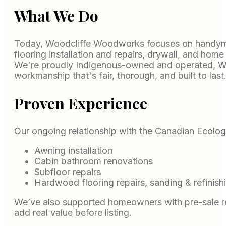
What We Do
Today, Woodcliffe Woodworks focuses on handyman
flooring installation and repairs, drywall, and ho
We're proudly Indigenous-owned and operated, WSI
workmanship that's fair, thorough, and built to last
Proven Experience
Our ongoing relationship with the Canadian Ecolog
Awning installation
Cabin bathroom renovations
Subfloor repairs
Hardwood flooring repairs, sanding & refinish
We’ve also supported homeowners with pre-sale read
add real value before listing.