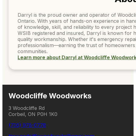
Darryl is the proud owner and operator of Woodcl
Ontario. With years of hands-on experience in ha
of knowledge, skill, and reliability to every project
WSIB registered and insured, Darryl is known for h
quality workmanship. Whether it's emergency repai
professionalism—earning the trust of homeowners 
communities.
Learn more about Darryl at Woodcliffe Woodwor
Woodcliffe Woodworks
3 Woodcliffe Rd
Corbeil, ON P0H 1K0
(705) 978-0778