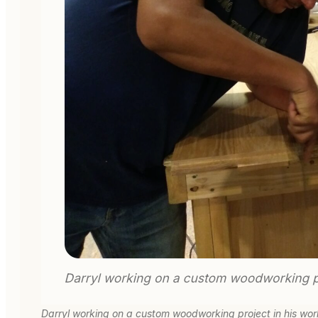
Darryl working on a custom woodworking project in his wo